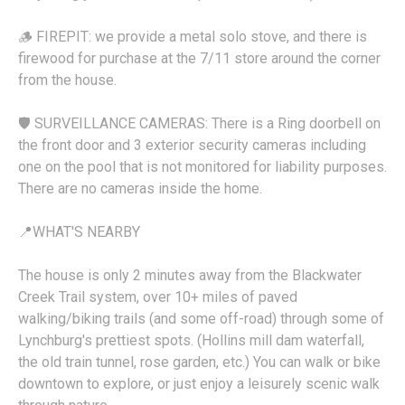
🪵 FIREPIT: we provide a metal solo stove, and there is
firewood for purchase at the 7/11 store around the corner
from the house.
🛡️ SURVEILLANCE CAMERAS: There is a Ring doorbell on
the front door and 3 exterior security cameras including
one on the pool that is not monitored for liability purposes.
There are no cameras inside the home.
📍WHAT'S NEARBY
The house is only 2 minutes away from the Blackwater
Creek Trail system, over 10+ miles of paved
walking/biking trails (and some off-road) through some of
Lynchburg's prettiest spots. (Hollins mill dam waterfall,
the old train tunnel, rose garden, etc.) You can walk or bike
downtown to explore, or just enjoy a leisurely scenic walk