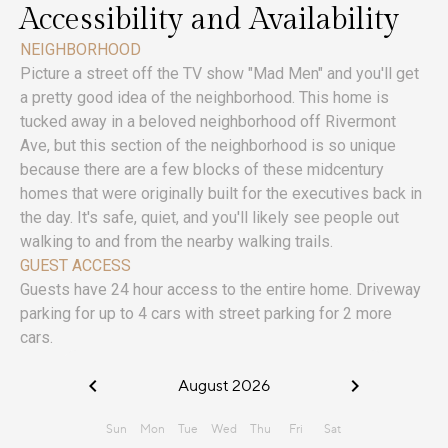
Accessibility and Availability
NEIGHBORHOOD
Picture a street off the TV show "Mad Men" and you'll get
a pretty good idea of the neighborhood. This home is
tucked away in a beloved neighborhood off Rivermont
Ave, but this section of the neighborhood is so unique
because there are a few blocks of these midcentury
homes that were originally built for the executives back in
the day. It's safe, quiet, and you'll likely see people out
walking to and from the nearby walking trails.
GUEST ACCESS
Guests have 24 hour access to the entire home. Driveway
parking for up to 4 cars with street parking for 2 more
cars.