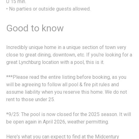
U 15 min.
• No parties or outside guests allowed.
Good to know
Incredibly unique home in a unique section of town very
close to great dining, downtown, etc. If you're looking for a
great Lynchburg location with a pool, this is it.
***Please read the entire listing before booking, as you
will be agreeing to follow all pool & fire pit rules and
assume liability when you reserve this home. We do not
rent to those under 25.
*9/25: The pool is now closed for the 2025 season. It will
be open again in April 2026, weather permitting.
Here's what you can expect to find at the Midcentury