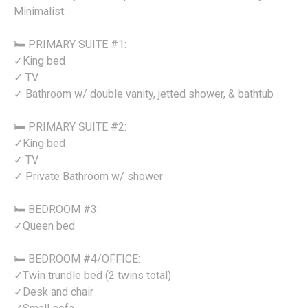
Minimalist:
🛏️ PRIMARY SUITE #1:
✓King bed
✓ TV
✓ Bathroom w/ double vanity, jetted shower, & bathtub
🛏️ PRIMARY SUITE #2:
✓King bed
✓ TV
✓ Private Bathroom w/ shower
🛏️ BEDROOM #3:
✓Queen bed
🛏️ BEDROOM #4/OFFICE:
✓Twin trundle bed (2 twins total)
✓Desk and chair