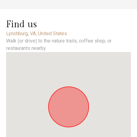
Find us
Lynchburg, VA, United States
Walk (or drive) to the nature trails, coffee shop, or
restaurants nearby.