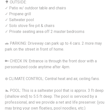
🌳 OUTSIDE:
✓ Patio w/ outdoor table and chairs
✓ Propane grill
✓ Saltwater pool
✓ Solo stove fire pit & chairs
✓ Private seating area off 2 master bedrooms
🚗 PARKING: Driveway can park up to 4 cars. 2 more may
park on the street in front of home.
🔑 CHECK IN: Entrance is through the front door with a
personalized code anytime after 4pm.
❄️ CLIMATE CONTROL: Central heat and air, ceiling fans.
🏊 POOL: This is a saltwater pool that is approx. 3 ft deep
(shallow end) to 5.5 ft deep. The pool is serviced by a
professional, and we provide a net and life preserver. (you
may bring your own floaties, pool noodles, etc.)