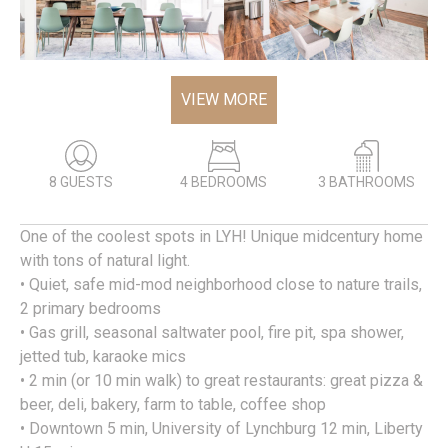
VIEW MORE
8 GUESTS
4 BEDROOMS
3 BATHROOMS
One of the coolest spots in LYH! Unique midcentury home
with tons of natural light.
• Quiet, safe mid-mod neighborhood close to nature trails,
2 primary bedrooms
• Gas grill, seasonal saltwater pool, fire pit, spa shower,
jetted tub, karaoke mics
• 2 min (or 10 min walk) to great restaurants: great pizza &
beer, deli, bakery, farm to table, coffee shop
• Downtown 5 min, University of Lynchburg 12 min, Liberty