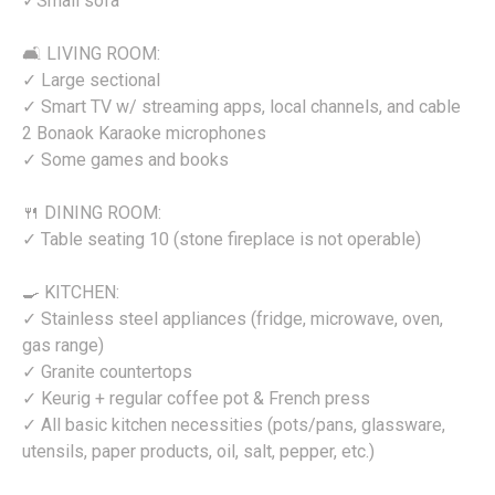
✓Small sofa
🛋️ LIVING ROOM:
✓ Large sectional
✓ Smart TV w/ streaming apps, local channels, and cable
2 Bonaok Karaoke microphones
✓ Some games and books
🍴 DINING ROOM:
✓ Table seating 10 (stone fireplace is not operable)
🍳 KITCHEN:
✓ Stainless steel appliances (fridge, microwave, oven,
gas range)
✓ Granite countertops
✓ Keurig + regular coffee pot & French press
✓ All basic kitchen necessities (pots/pans, glassware,
utensils, paper products, oil, salt, pepper, etc.)