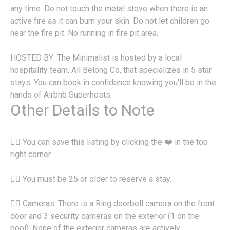
any time. Do not touch the metal stove when there is an
active fire as it can burn your skin. Do not let children go
near the fire pit. No running in fire pit area.
HOSTED BY: The Minimalist is hosted by a local
hospitality team, All Belong Co, that specializes in 5 star
stays. You can book in confidence knowing you'll be in the
hands of Airbnb Superhosts.
Other Details to Note
👉🏽 You can save this listing by clicking the ❤️ in the top
right corner.
👉🏽 You must be 25 or older to reserve a stay.
👉🏽 Cameras: There is a Ring doorbell camera on the front
door and 3 security cameras on the exterior (1 on the
pool). None of the exterior cameras are actively