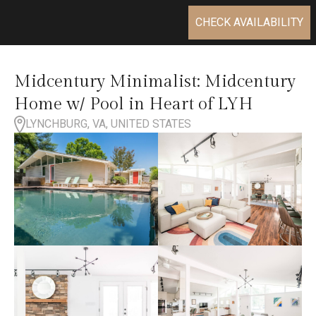
CHECK AVAILABILITY
Midcentury Minimalist: Midcentury
Home w/ Pool in Heart of LYH
LYNCHBURG, VA, UNITED STATES