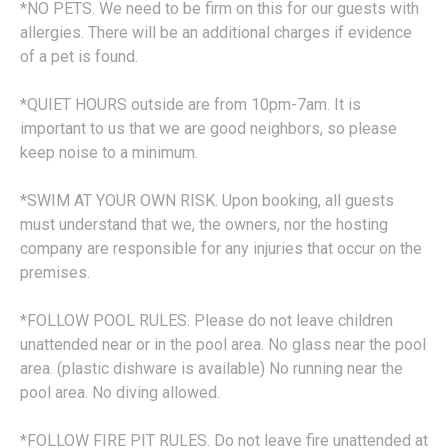
*NO PETS. We need to be firm on this for our guests with
allergies. There will be an additional charges if evidence
of a pet is found.
*QUIET HOURS outside are from 10pm-7am. It is
important to us that we are good neighbors, so please
keep noise to a minimum.
*SWIM AT YOUR OWN RISK. Upon booking, all guests
must understand that we, the owners, nor the hosting
company are responsible for any injuries that occur on the
premises.
*FOLLOW POOL RULES. Please do not leave children
unattended near or in the pool area. No glass near the pool
area. (plastic dishware is available) No running near the
pool area. No diving allowed.
*FOLLOW FIRE PIT RULES. Do not leave fire unattended at