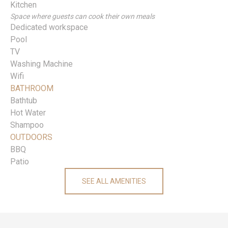
Kitchen
Space where guests can cook their own meals
Dedicated workspace
Pool
TV
Washing Machine
Wifi
BATHROOM
Bathtub
Hot Water
Shampoo
OUTDOORS
BBQ
Patio
SEE ALL AMENITIES