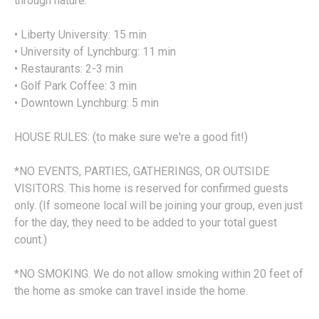
through nature.
• Liberty University: 15 min
• University of Lynchburg: 11 min
• Restaurants: 2-3 min
• Golf Park Coffee: 3 min
• Downtown Lynchburg: 5 min
HOUSE RULES: (to make sure we're a good fit!)
*NO EVENTS, PARTIES, GATHERINGS, OR OUTSIDE
VISITORS. This home is reserved for confirmed guests
only. (If someone local will be joining your group, even just
for the day, they need to be added to your total guest
count.)
*NO SMOKING. We do not allow smoking within 20 feet of
the home as smoke can travel inside the home.