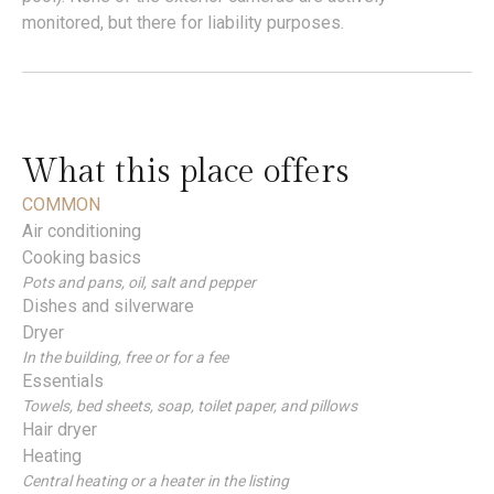
monitored, but there for liability purposes.
What this place offers
COMMON
Air conditioning
Cooking basics
Pots and pans, oil, salt and pepper
Dishes and silverware
Dryer
In the building, free or for a fee
Essentials
Towels, bed sheets, soap, toilet paper, and pillows
Hair dryer
Heating
Central heating or a heater in the listing