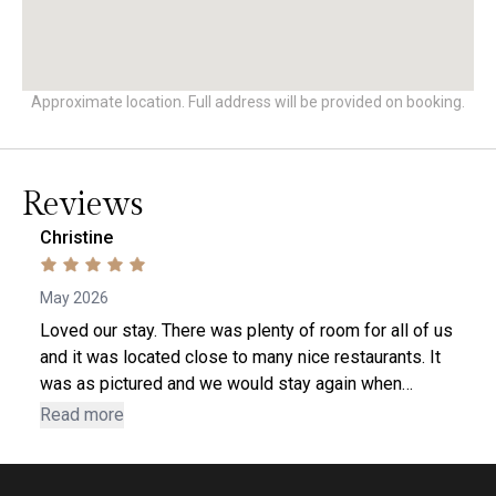
Approximate location. Full address will be provided on booking.
Reviews
Christine
May 2026
Loved our stay. There was plenty of room for all of us
and it was located close to many nice restaurants. It
was as pictured and we would stay again when
returning to Lynchburg.
Read more