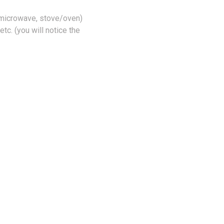
 microwave, stove/oven)
tc. (you will notice the