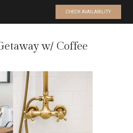
CHECK AVAILABILITY
etaway w/ Coffee