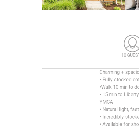
10 GUES
Charming + spaci
• Fully stocked c
•Walk 10 min to d
• 15 min to Libert
YMCA
• Natural light, fas
• Incredibly stock
• Available for sh