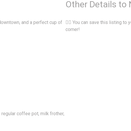
Other Details to
 downtown, and a perfect cup of
👉🏽 You can save this listing to y
corner!
egular coffee pot, milk frother,