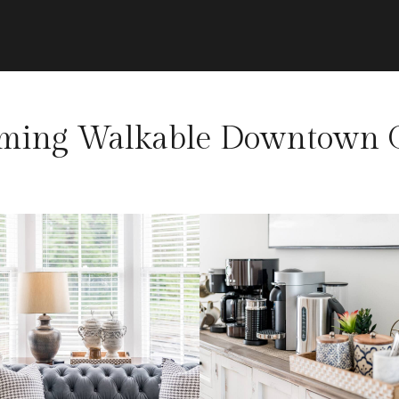
rming Walkable Downtown G