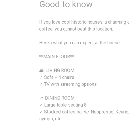
Good to know
If you love cool historic houses, a charming
coffee, you cannot beat this location.
Here’s what you can expect at the house:
**MAIN FLOOR**
🛋️ LIVING ROOM
✓ Sofa + 4 chairs
✓ TV with streaming options
🍴 DINING ROOM
✓ Large table seating 8
✓ Stocked coffee bar w/ Nespresso, Keurig, r
syrups, etc.