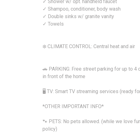
✓ Shower w/ opt. handheld faucet
✓ Shampoo, conditioner, body wash
✓ Double sinks w/ granite vanity
✓ Towels
❄️ CLIMATE CONTROL: Central heat and air
🚗 PARKING: Free street parking for up to 4 c
in front of the home
🖥️ TV: Smart TV streaming services (ready fo
*OTHER IMPORTANT INFO*
🐾 PETS: No pets allowed. (while we love fur
policy)