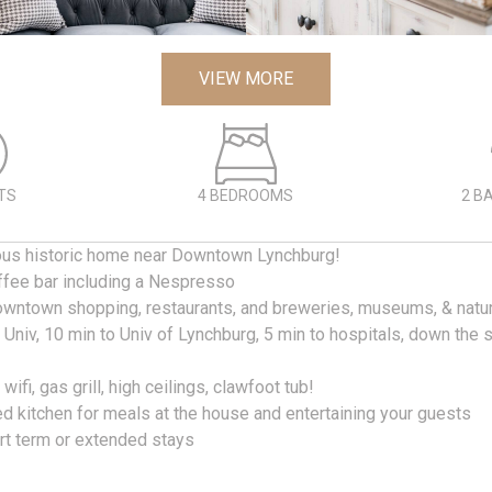
VIEW MORE
TS
4 BEDROOMS
2 B
ous historic home near Downtown Lynchburg!
offee bar including a Nespresso
owntown shopping, restaurants, and breweries, museums, & nature
y Univ, 10 min to Univ of Lynchburg, 5 min to hospitals, down the 
t wifi, gas grill, high ceilings, clawfoot tub!
ed kitchen for meals at the house and entertaining your guests
ort term or extended stays