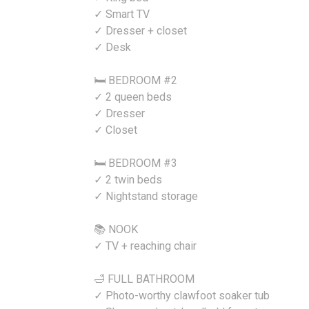
✓ Smart TV
✓ Dresser + closet
✓ Desk
🛏️ BEDROOM #2
✓ 2 queen beds
✓ Dresser
✓ Closet
🛏️ BEDROOM #3
✓ 2 twin beds
✓ Nightstand storage
📚 NOOK
✓ TV + reaching chair
🛁 FULL BATHROOM
✓ Photo-worthy clawfoot soaker tub