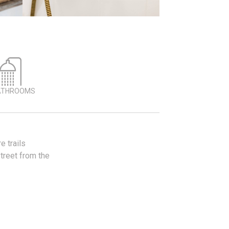
ATHROOMS
 trails
street from the