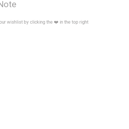
 Note
our wishlist by clicking the ❤️ in the top right