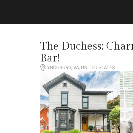
The Duchess: Cha
Bar!
LYNCHBURG, VA, UNITED STATES