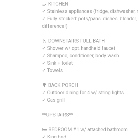
🍳 KITCHEN
✓ Stainless appliances (fridge, dishwasher,
✓ Fully stocked: pots/pans, dishes, blender, e
difference!)
🚿 DOWNSTAIRS FULL BATH
✓ Shower w/ opt. handheld faucet
✓ Shampoo, conditioner, body wash
✓ Sink + toilet
✓ Towels
🌳 BACK PORCH
✓ Outdoor dining for 4 w/ string lights
✓ Gas grill
**UPSTAIRS**
🛏️ BEDROOM #1 w/ attached bathroom
✓ King bed