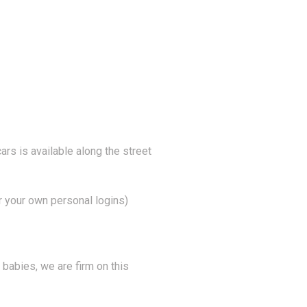
ars is available along the street
r your own personal logins)
 babies, we are firm on this