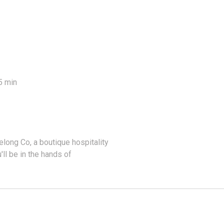
5 min
ong Co, a boutique hospitality
'll be in the hands of