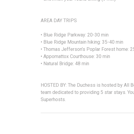
AREA DAY TRIPS
• Blue Ridge Parkway: 20-30 min
• Blue Ridge Mountain hiking: 35-40 min
• Thomas Jefferson’s Poplar Forest home: 2
• Appomattox Courthouse: 30 min
• Natural Bridge: 48 min
HOSTED BY: The Duchess is hosted by All Bel
team dedicated to providing 5 star stays. You
Superhosts.