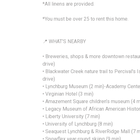
*All linens are provided.
*You must be over 25 to rent this home.
📍 WHAT’S NEARBY
• Breweries, shops & more downtown restaur
drive)
• Blackwater Creek nature trail to Percival's 
drive)
• Lynchburg Museum (2 min)-Academy Center 
• Virginian Hotel (3 min)
• Amazement Square children’s museum (4 m
• Legacy Museum of African American Histor
• Liberty University (7 min)
• University of Lynchburg (8 min)
• Seaquest Lynchburg & RiverRidge Mall (7 m
• Snowflex year-round skiing (9 min)