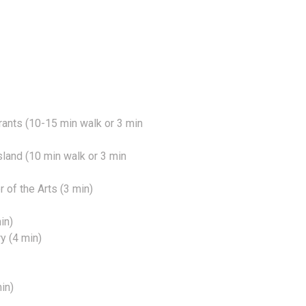
ants (10-15 min walk or 3 min
Island (10 min walk or 3 min
of the Arts (3 min)
in)
y (4 min)
in)